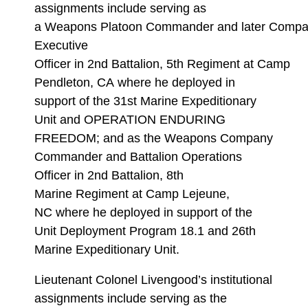
assignments include serving as
a Weapons Platoon Commander and later Comp
Executive
Officer in 2nd Battalion, 5th Regiment at Camp
Pendleton, CA where he deployed in
support of the 31st Marine Expeditionary
Unit and OPERATION ENDURING
FREEDOM; and as the Weapons Company
Commander and Battalion Operations
Officer in 2nd Battalion, 8th
Marine Regiment at Camp Lejeune,
NC where he deployed in support of the
Unit Deployment Program 18.1 and 26th
Marine Expeditionary Unit.
Lieutenant Colonel Livengood’s institutional
assignments include serving as the