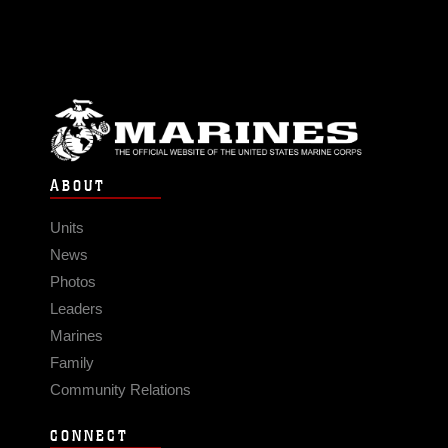
ABOUT
Units
News
Photos
Leaders
Marines
Family
Community Relations
CONNECT