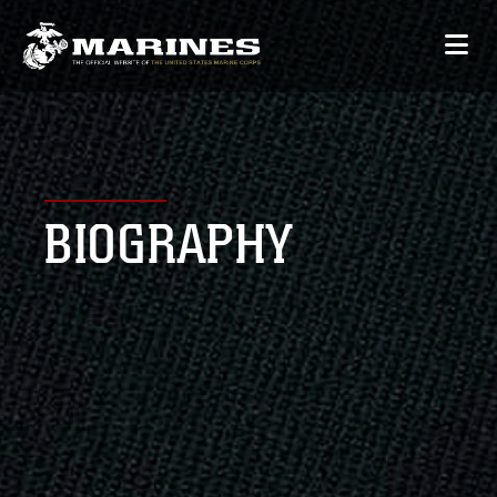
BIOGRAPHY