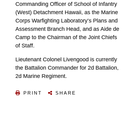
Commanding Officer of School of Infantry
(West) Detachment Hawaii, as the Marine
Corps Warfighting Laboratory’s Plans and
Assessment Branch Head, and as Aide de
Camp to the Chairman of the Joint Chiefs
of Staff.
Lieutenant Colonel Livengood is currently
the Battalion Commander for 2d Battalion,
2d Marine Regiment.
PRINT
SHARE