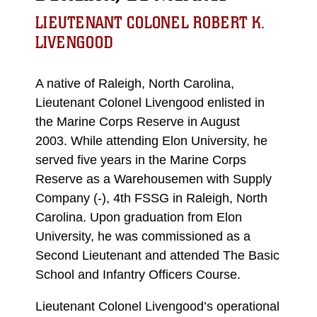
LIEUTENANT COLONEL ROBERT K.
LIVENGOOD
A native of Raleigh, North Carolina,
Lieutenant Colonel Livengood enlisted in
the Marine Corps Reserve in August
2003. While attending Elon University, he
served five years in the Marine Corps
Reserve as a Warehousemen with Supply
Company (-), 4th FSSG in Raleigh, North
Carolina. Upon graduation from Elon
University, he was commissioned as a
Second Lieutenant and attended The Basic
School and Infantry Officers Course.
Lieutenant Colonel Livengood’s operational