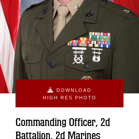
DOWNLOAD
HIGH RES PHOTO
Commanding Officer, 2d
Battalion, 2d Marines